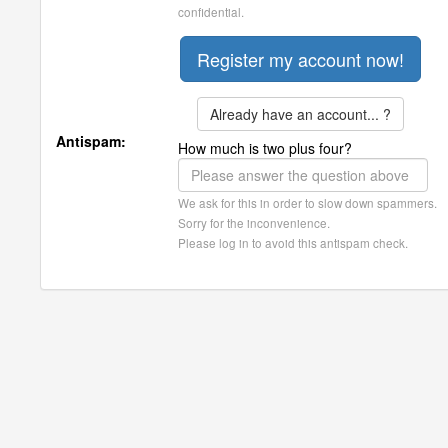
confidential.
Already have an account... ?
Antispam:
How much is two plus four?
We ask for this in order to slow down spammers.
Sorry for the inconvenience.
Please log in to avoid this antispam check.