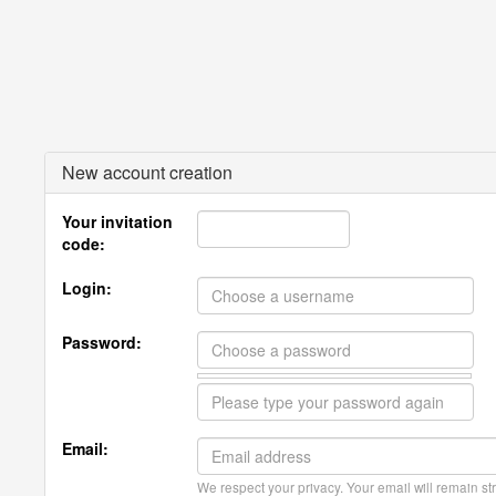
New account creation
Your invitation
code:
Login:
Password:
Email:
We respect your privacy. Your email will remain str