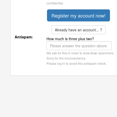
confidential.
Already have an account... ?
Antispam:
How much is three plus two?
We ask for this in order to slow down spammers.
Sorry for the inconvenience.
Please log in to avoid this antispam check.