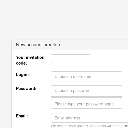
New account creation
Your invitation
code:
Login:
Password:
Email:
We respect your privacy. Your email will remain str