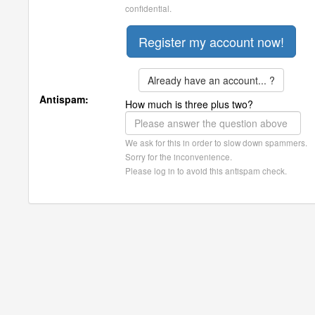
confidential.
Already have an account... ?
Antispam:
How much is three plus two?
We ask for this in order to slow down spammers.
Sorry for the inconvenience.
Please log in to avoid this antispam check.