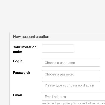
New account creation
Your invitation
code:
Login:
Password:
Email:
We respect your privacy. Your email will remain str