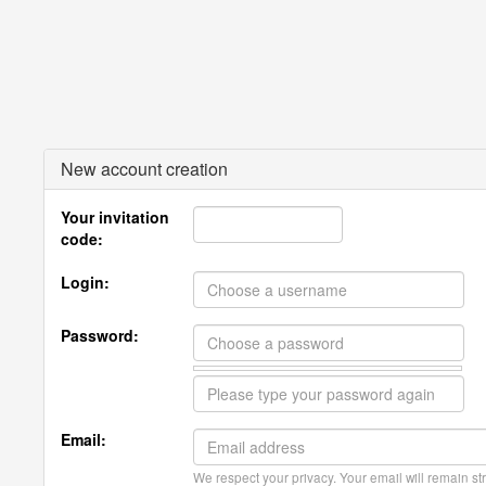
New account creation
Your invitation
code:
Login:
Password:
Email:
We respect your privacy. Your email will remain str