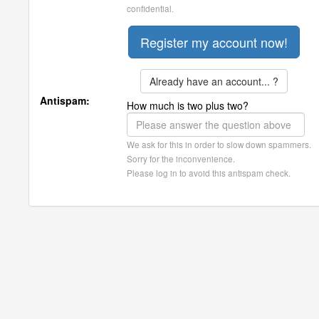
confidential.
Already have an account... ?
Antispam:
How much is two plus two?
We ask for this in order to slow down spammers.
Sorry for the inconvenience.
Please log in to avoid this antispam check.