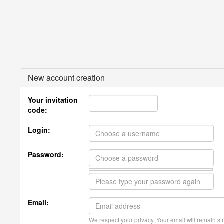
New account creation
Your invitation
code:
Login:
Password:
Email:
We respect your privacy. Your email will remain str