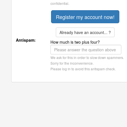
confidential.
Already have an account... ?
Antispam:
How much is two plus four?
We ask for this in order to slow down spammers.
Sorry for the inconvenience.
Please log in to avoid this antispam check.