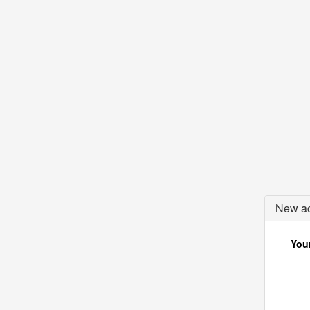
New ac
Your