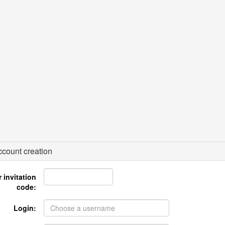
count creation
 invitation
code:
Login: