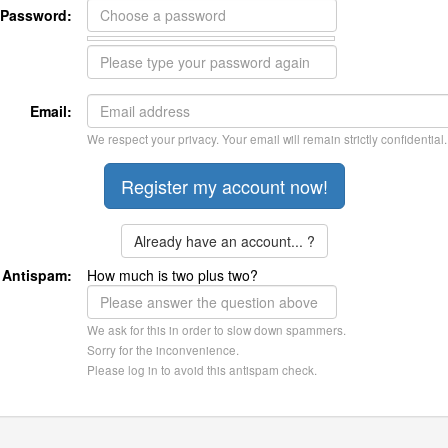
Password:
Email:
We respect your privacy. Your email will remain strictly confidential.
Already have an account... ?
Antispam:
How much is two plus two?
We ask for this in order to slow down spammers.
Sorry for the inconvenience.
Please log in to avoid this antispam check.