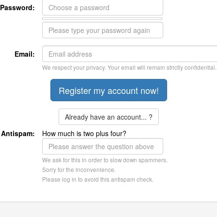
Password:
Email:
We respect your privacy. Your email will remain strictly confidential.
Already have an account... ?
Antispam:
How much is two plus four?
We ask for this in order to slow down spammers.
Sorry for the inconvenience.
Please log in to avoid this antispam check.