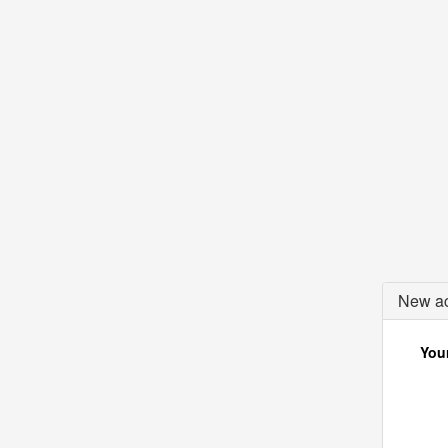
New ac
Your