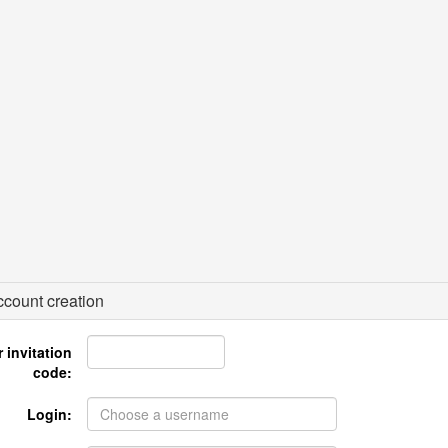
count creation
 invitation
code:
Login: