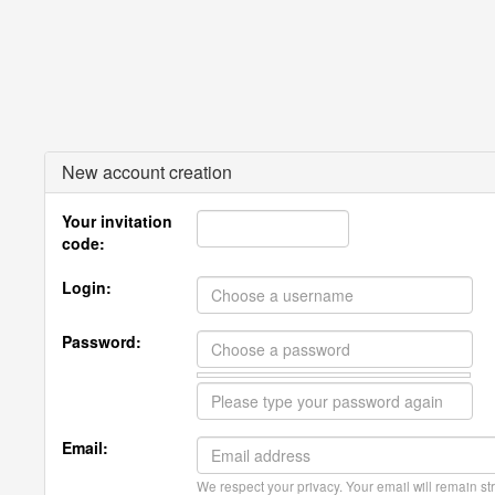
New account creation
Your invitation
code:
Login:
Password:
Email:
We respect your privacy. Your email will remain str