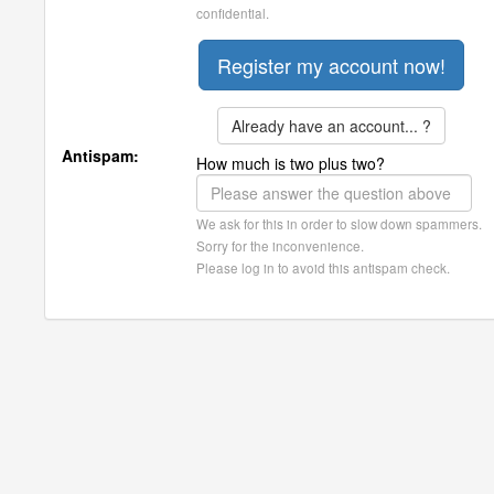
confidential.
Already have an account... ?
Antispam:
How much is two plus two?
We ask for this in order to slow down spammers.
Sorry for the inconvenience.
Please log in to avoid this antispam check.