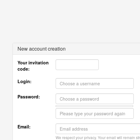
New account creation
Your invitation
code:
Login:
Password:
Email:
We respect your privacy. Your email will remain str