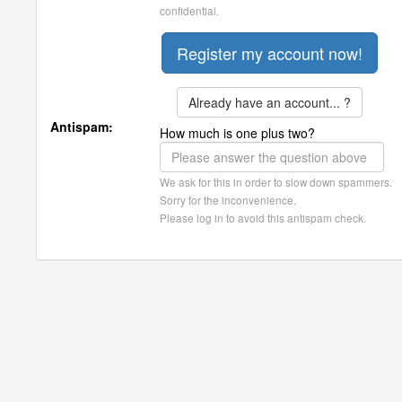
confidential.
Already have an account... ?
Antispam:
How much is one plus two?
We ask for this in order to slow down spammers.
Sorry for the inconvenience.
Please log in to avoid this antispam check.