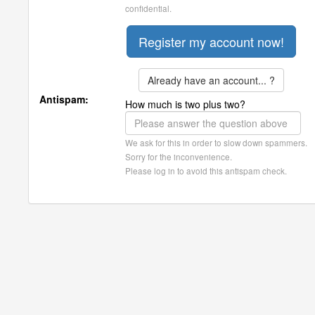
confidential.
Already have an account... ?
Antispam:
How much is two plus two?
We ask for this in order to slow down spammers.
Sorry for the inconvenience.
Please log in to avoid this antispam check.