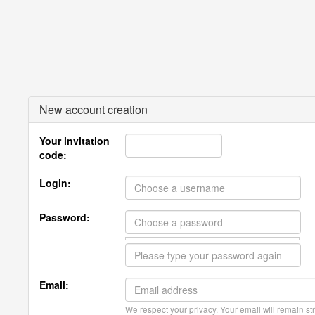
New account creation
Your invitation
code:
Login:
Password:
Email:
We respect your privacy. Your email will remain str