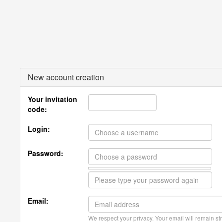
New account creation
Your invitation
code:
Login:
Password:
Email:
We respect your privacy. Your email will remain str