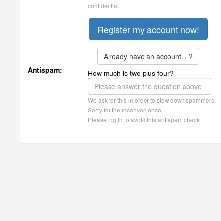
confidential.
Already have an account... ?
Antispam:
How much is two plus four?
We ask for this in order to slow down spammers.
Sorry for the inconvenience.
Please log in to avoid this antispam check.