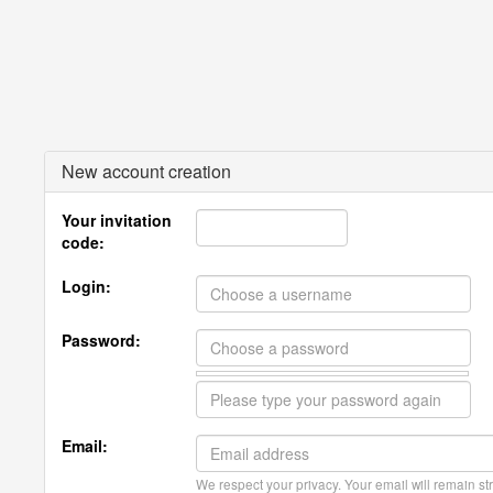
New account creation
Your invitation
code:
Login:
Password:
Email:
We respect your privacy. Your email will remain str