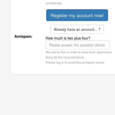
confidential.
Already have an account... ?
Antispam:
How much is two plus four?
We ask for this in order to slow down spammers.
Sorry for the inconvenience.
Please log in to avoid this antispam check.