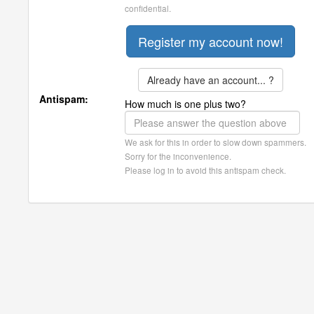
confidential.
Already have an account... ?
Antispam:
How much is one plus two?
We ask for this in order to slow down spammers.
Sorry for the inconvenience.
Please log in to avoid this antispam check.