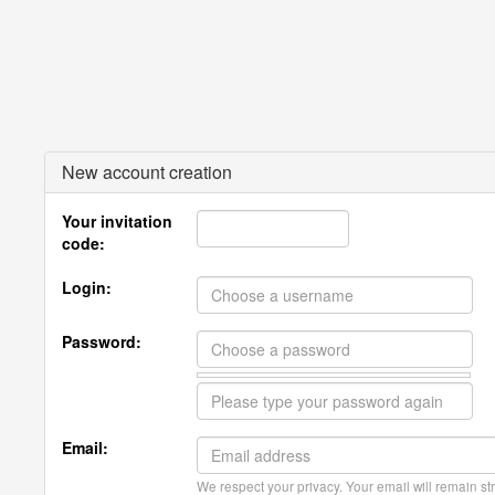
New account creation
Your invitation
code:
Login:
Password:
Email:
We respect your privacy. Your email will remain str