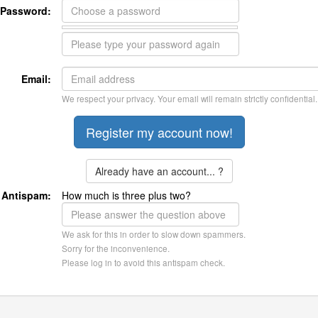
Password:
Email:
We respect your privacy. Your email will remain strictly confidential.
Already have an account... ?
Antispam:
How much is three plus two?
We ask for this in order to slow down spammers.
Sorry for the inconvenience.
Please log in to avoid this antispam check.