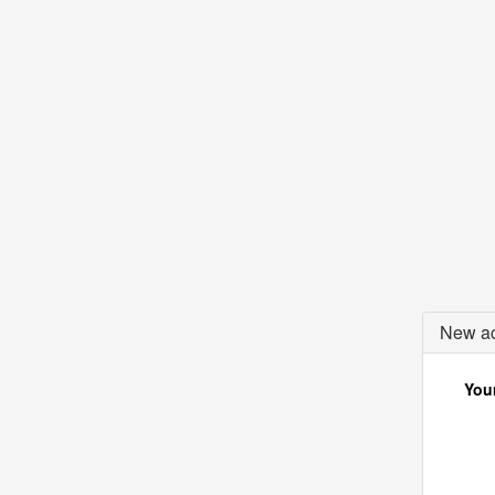
New ac
Your