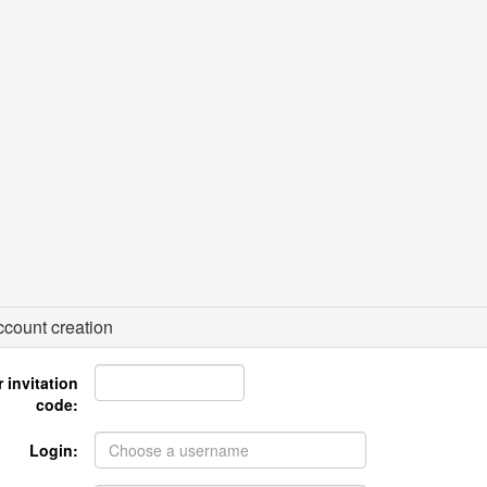
count creation
 invitation
code:
Login: