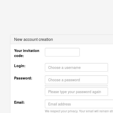
New account creation
Your invitation
code:
Login:
Password:
Email:
We respect your privacy. Your email will remain str