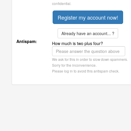
confidential.
Already have an account... ?
Antispam:
How much is two plus four?
We ask for this in order to slow down spammers.
Sorry for the inconvenience.
Please log in to avoid this antispam check.