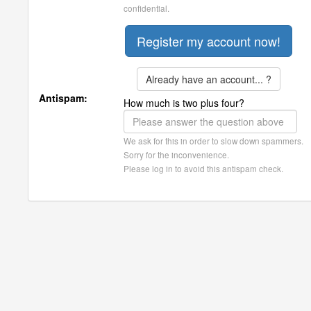
confidential.
Already have an account... ?
Antispam:
How much is two plus four?
We ask for this in order to slow down spammers.
Sorry for the inconvenience.
Please log in to avoid this antispam check.