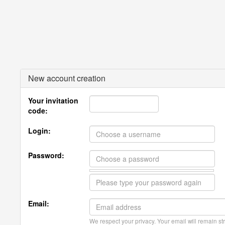
New account creation
Your invitation
code:
Login:
Password:
Email:
We respect your privacy. Your email will remain str