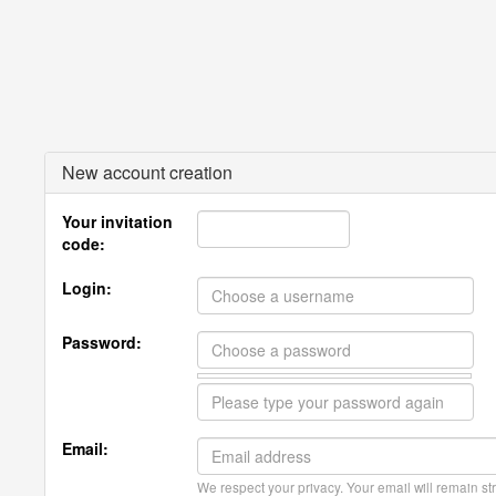
New account creation
Your invitation
code:
Login:
Password:
Email:
We respect your privacy. Your email will remain str