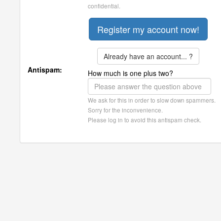
confidential.
Already have an account... ?
Antispam:
How much is one plus two?
We ask for this in order to slow down spammers.
Sorry for the inconvenience.
Please log in to avoid this antispam check.