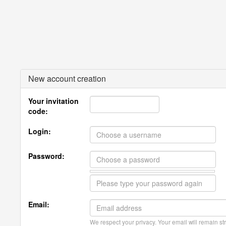
New account creation
Your invitation
code:
Login:
Password:
Email:
We respect your privacy. Your email will remain str