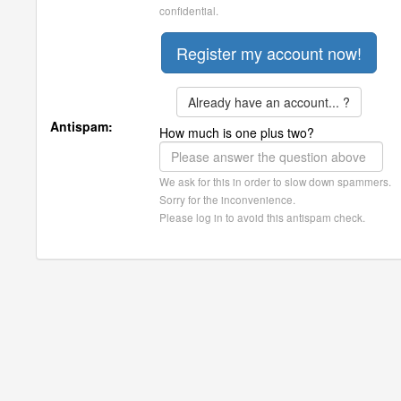
confidential.
Already have an account... ?
Antispam:
How much is one plus two?
We ask for this in order to slow down spammers.
Sorry for the inconvenience.
Please log in to avoid this antispam check.