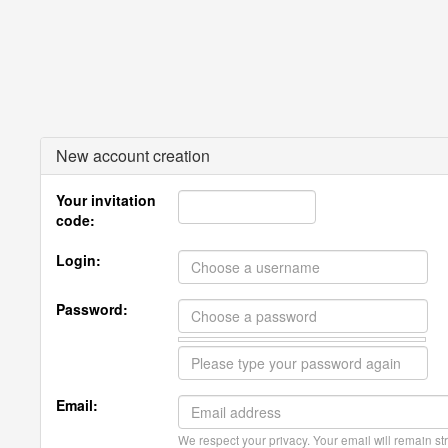
New account creation
Your invitation
code:
Login:
Password:
Email:
We respect your privacy. Your email will remain str