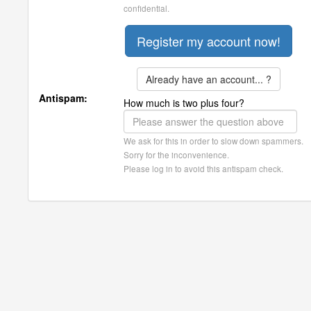
confidential.
Already have an account... ?
Antispam:
How much is two plus four?
We ask for this in order to slow down spammers.
Sorry for the inconvenience.
Please log in to avoid this antispam check.