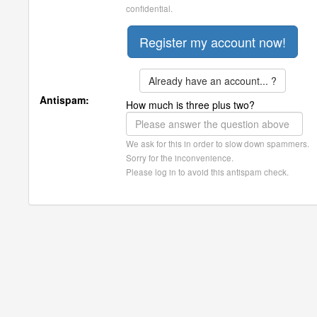
confidential.
Already have an account... ?
Antispam:
How much is three plus two?
We ask for this in order to slow down spammers.
Sorry for the inconvenience.
Please log in to avoid this antispam check.