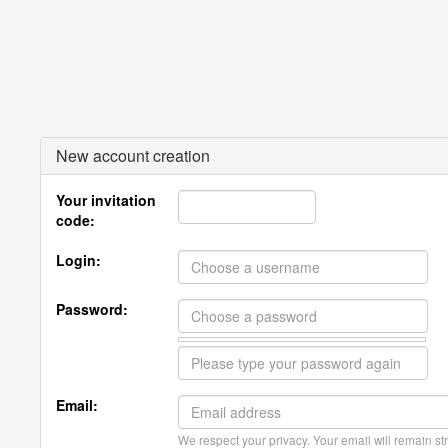
New account creation
Your invitation
code:
Login:
Password:
Email:
We respect your privacy. Your email will remain str