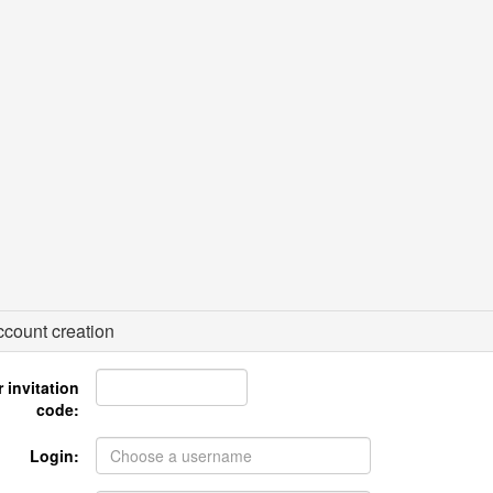
count creation
 invitation
code:
Login: