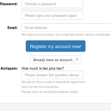
Password:
Email:
We respect your privacy. Your email will remain strictly confidential.
Already have an account... ?
Antispam:
How much is two plus two?
We ask for this in order to slow down spammers.
Sorry for the inconvenience.
Please log in to avoid this antispam check.