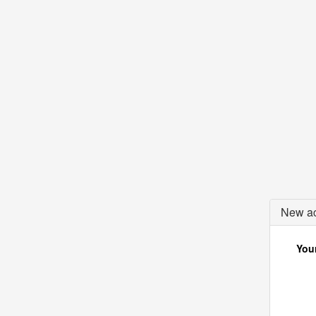
New ac
Your