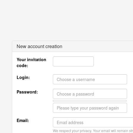
New account creation
Your invitation
code:
Login:
Password:
Email:
We respect your privacy. Your email will remain str