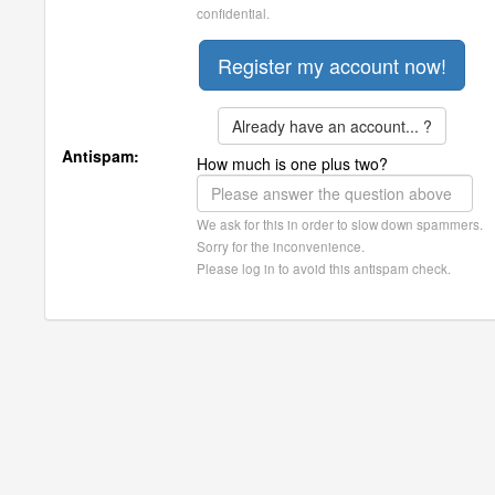
confidential.
Already have an account... ?
Antispam:
How much is one plus two?
We ask for this in order to slow down spammers.
Sorry for the inconvenience.
Please log in to avoid this antispam check.