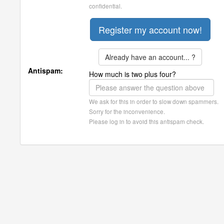
confidential.
Already have an account... ?
Antispam:
How much is two plus four?
We ask for this in order to slow down spammers.
Sorry for the inconvenience.
Please log in to avoid this antispam check.