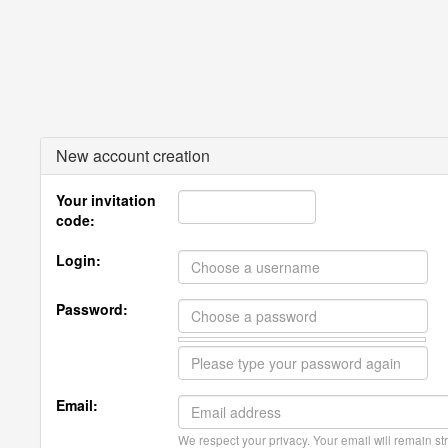
New account creation
Your invitation
code:
Login:
Password:
Email:
We respect your privacy. Your email will remain str