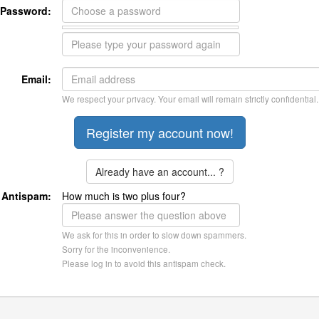
Password:
Email:
We respect your privacy. Your email will remain strictly confidential.
Already have an account... ?
Antispam:
How much is two plus four?
We ask for this in order to slow down spammers.
Sorry for the inconvenience.
Please log in to avoid this antispam check.