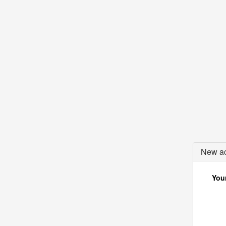
New ac
Your