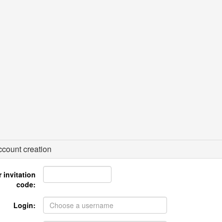
count creation
 invitation
code:
Login: