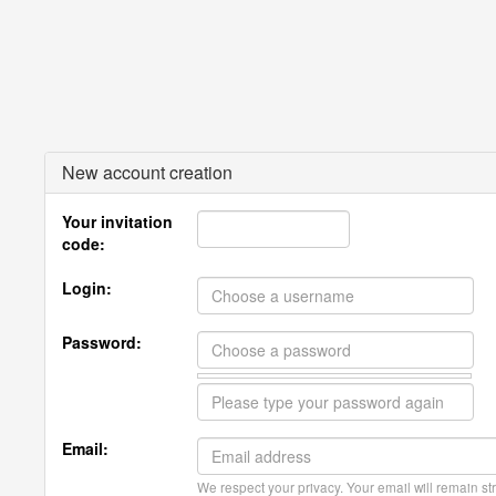
New account creation
Your invitation
code:
Login:
Password:
Email:
We respect your privacy. Your email will remain str