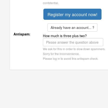
confidential.
Already have an account... ?
Antispam:
How much is three plus two?
We ask for this in order to slow down spammers.
Sorry for the inconvenience.
Please log in to avoid this antispam check.