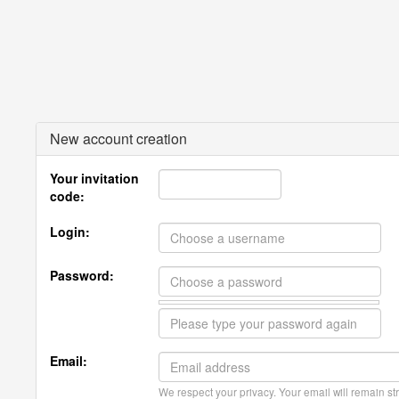
New account creation
Your invitation
code:
Login:
Password:
Email:
We respect your privacy. Your email will remain str