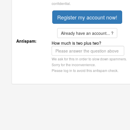
confidential.
Already have an account... ?
Antispam:
How much is two plus two?
We ask for this in order to slow down spammers.
Sorry for the inconvenience.
Please log in to avoid this antispam check.