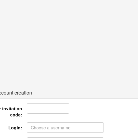
count creation
 invitation
code:
Login: