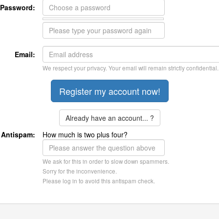
Password:
Email:
We respect your privacy. Your email will remain strictly confidential.
Already have an account... ?
Antispam:
How much is two plus four?
We ask for this in order to slow down spammers.
Sorry for the inconvenience.
Please log in to avoid this antispam check.