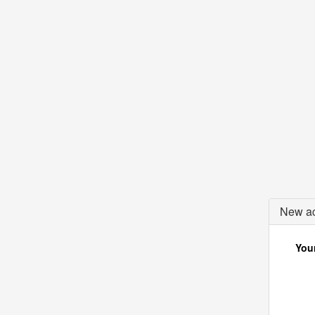
New ac
Your