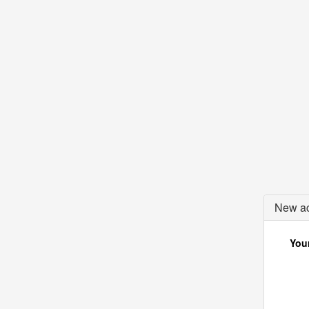
New ac
Your