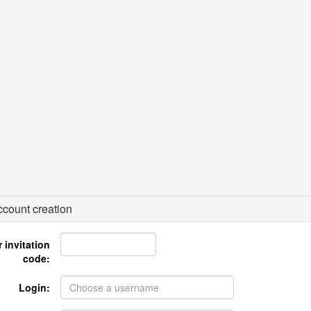
count creation
 invitation
code:
Login: