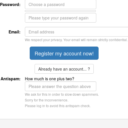
Password:
Email:
We respect your privacy. Your email will remain strictly confidential.
Already have an account... ?
Antispam:
How much is one plus two?
We ask for this in order to slow down spammers.
Sorry for the inconvenience.
Please log in to avoid this antispam check.