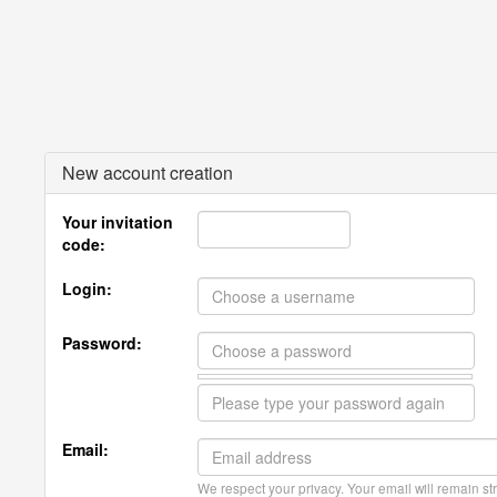
New account creation
Your invitation
code:
Login:
Password:
Email:
We respect your privacy. Your email will remain str