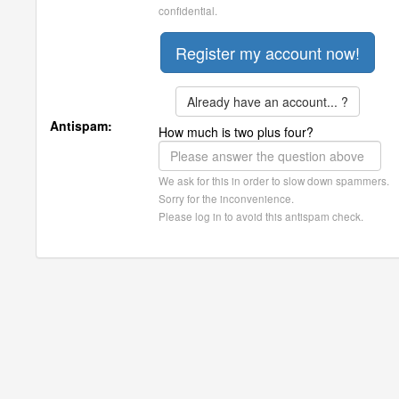
confidential.
Already have an account... ?
Antispam:
How much is two plus four?
We ask for this in order to slow down spammers.
Sorry for the inconvenience.
Please log in to avoid this antispam check.