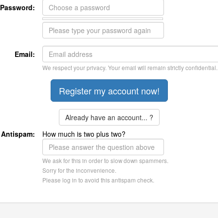
Password:
Email:
We respect your privacy. Your email will remain strictly confidential.
Already have an account... ?
Antispam:
How much is two plus two?
We ask for this in order to slow down spammers.
Sorry for the inconvenience.
Please log in to avoid this antispam check.