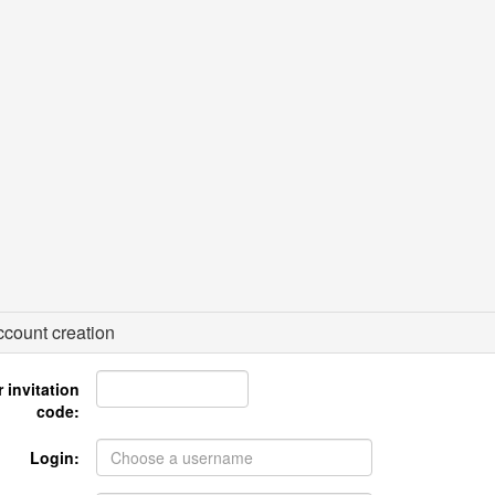
count creation
 invitation
code:
Login: