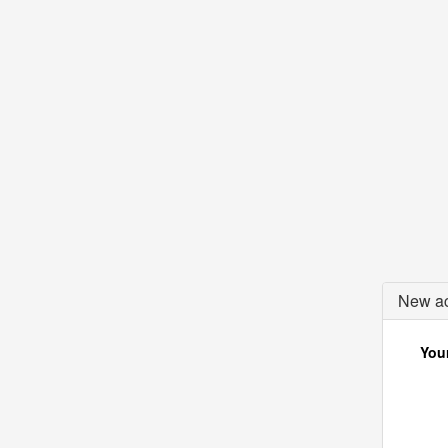
New ac
Your