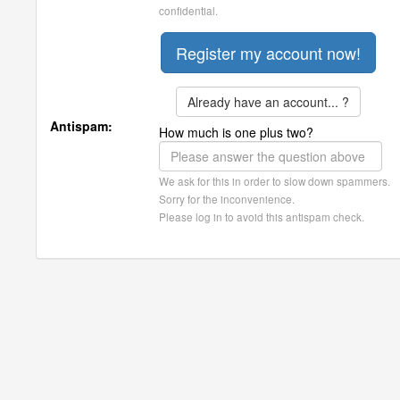
confidential.
Already have an account... ?
Antispam:
How much is one plus two?
We ask for this in order to slow down spammers.
Sorry for the inconvenience.
Please log in to avoid this antispam check.