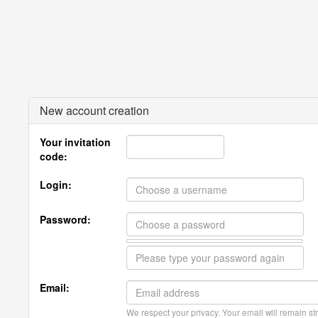
New account creation
Your invitation
code:
Login:
Password:
Email:
We respect your privacy. Your email will remain str