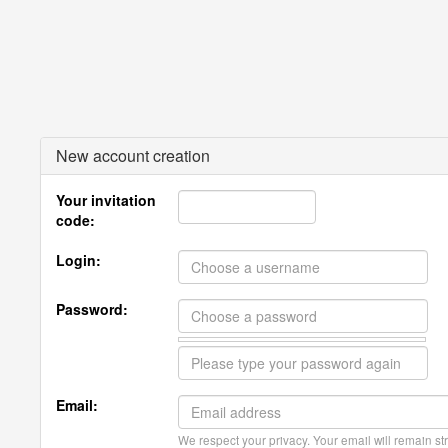
New account creation
Your invitation
code:
Login:
Password:
Email:
We respect your privacy. Your email will remain str