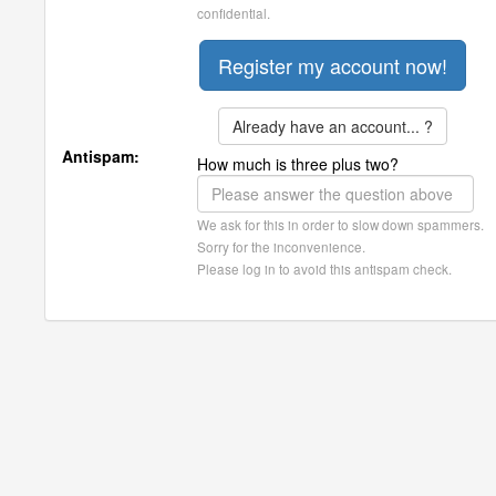
confidential.
Already have an account... ?
Antispam:
How much is three plus two?
We ask for this in order to slow down spammers.
Sorry for the inconvenience.
Please log in to avoid this antispam check.