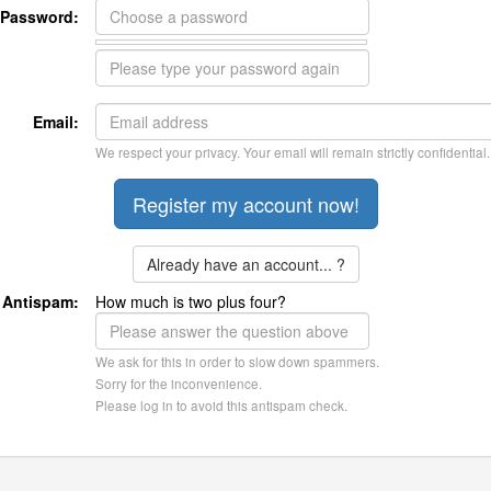
Password:
Email:
We respect your privacy. Your email will remain strictly confidential.
Already have an account... ?
Antispam:
How much is two plus four?
We ask for this in order to slow down spammers.
Sorry for the inconvenience.
Please log in to avoid this antispam check.