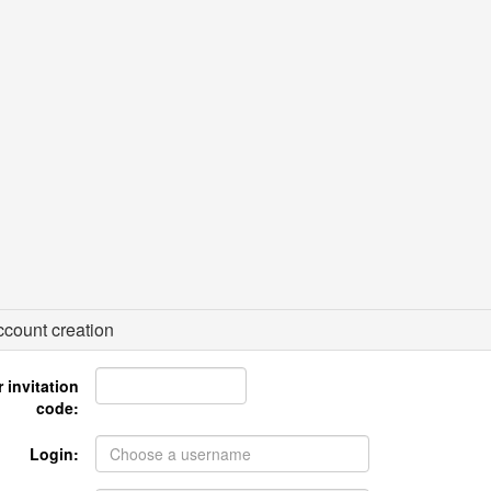
count creation
 invitation
code:
Login: