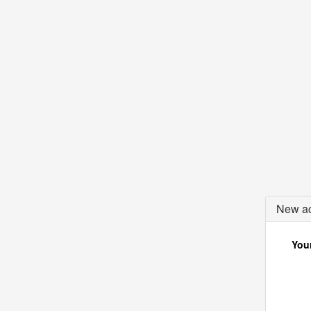
New ac
Your