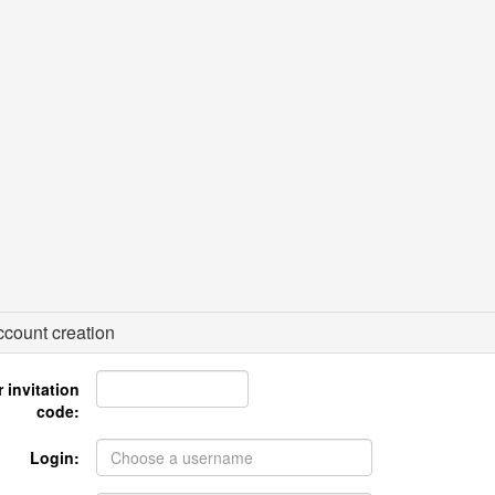
count creation
 invitation
code:
Login: