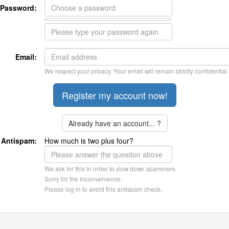
Password:
Email:
We respect your privacy. Your email will remain strictly confidential.
Already have an account... ?
Antispam:
How much is two plus four?
We ask for this in order to slow down spammers.
Sorry for the inconvenience.
Please log in to avoid this antispam check.