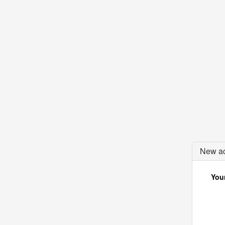
New ac
Your