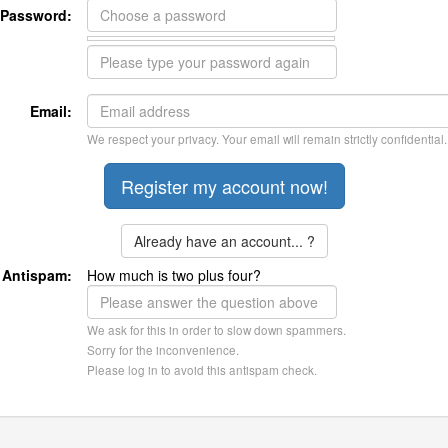
Password:
Email:
We respect your privacy. Your email will remain strictly confidential.
Already have an account... ?
Antispam:
How much is two plus four?
We ask for this in order to slow down spammers.
Sorry for the inconvenience.
Please log in to avoid this antispam check.