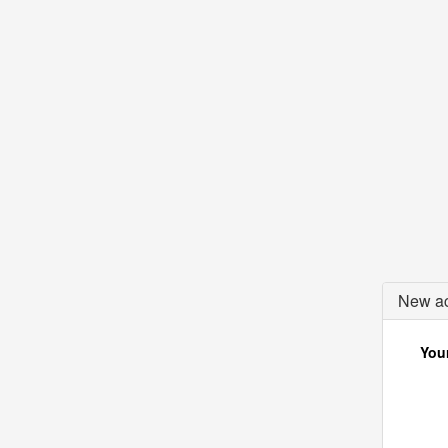
New ac
Your