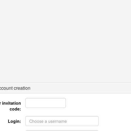
count creation
 invitation
code:
Login: