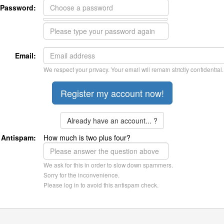
Password:
Email:
We respect your privacy. Your email will remain strictly confidential.
Already have an account... ?
Antispam:
How much is two plus four?
We ask for this in order to slow down spammers.
Sorry for the inconvenience.
Please log in to avoid this antispam check.