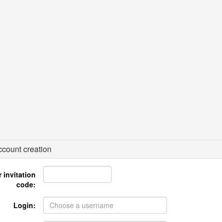
count creation
 invitation
code:
Login: