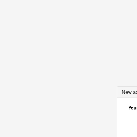
New ac
Your