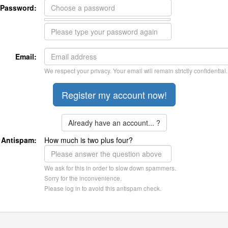
Password:
Email:
We respect your privacy. Your email will remain strictly confidential.
Already have an account... ?
Antispam:
How much is two plus four?
We ask for this in order to slow down spammers.
Sorry for the inconvenience.
Please log in to avoid this antispam check.