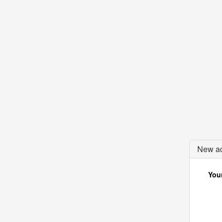
New ac
Your