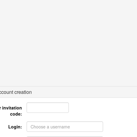
count creation
 invitation
code:
Login: