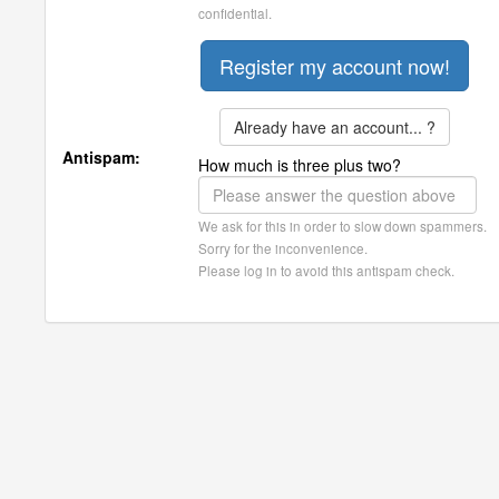
confidential.
Already have an account... ?
Antispam:
How much is three plus two?
We ask for this in order to slow down spammers.
Sorry for the inconvenience.
Please log in to avoid this antispam check.