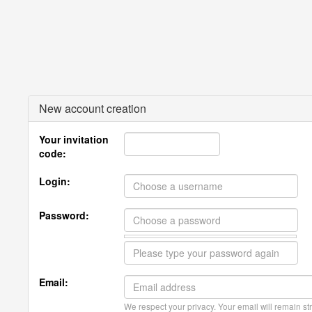
New account creation
Your invitation
code:
Login:
Password:
Email:
We respect your privacy. Your email will remain str