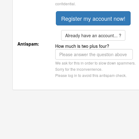
confidential.
Already have an account... ?
Antispam:
How much is two plus four?
We ask for this in order to slow down spammers.
Sorry for the inconvenience.
Please log in to avoid this antispam check.