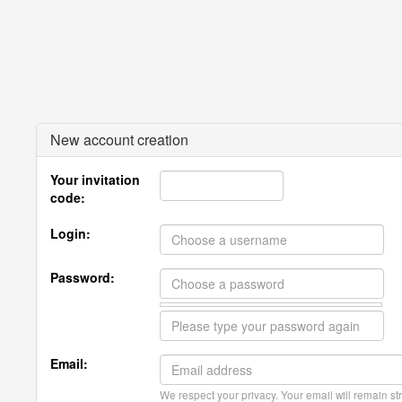
New account creation
Your invitation
code:
Login:
Password:
Email:
We respect your privacy. Your email will remain str