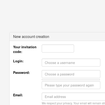
New account creation
Your invitation
code:
Login:
Password:
Email:
We respect your privacy. Your email will remain str