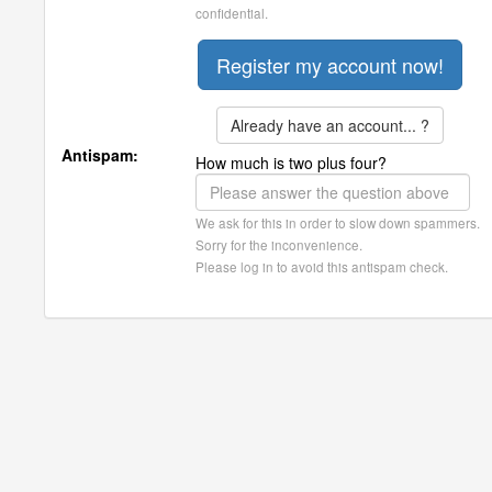
confidential.
Already have an account... ?
Antispam:
How much is two plus four?
We ask for this in order to slow down spammers.
Sorry for the inconvenience.
Please log in to avoid this antispam check.