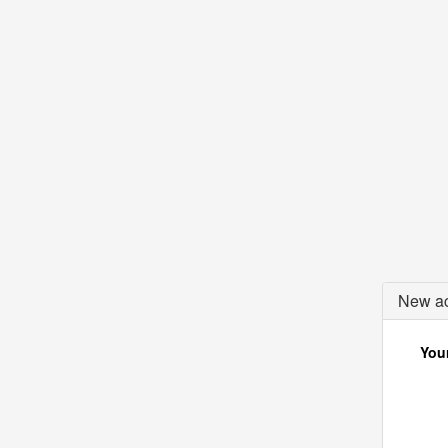
New ac
Your