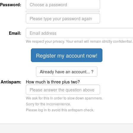
Password:
Email:
We respect your privacy. Your email will remain strictly confidential.
Already have an account... ?
Antispam:
How much is three plus two?
We ask for this in order to slow down spammers.
Sorry for the inconvenience.
Please log in to avoid this antispam check.