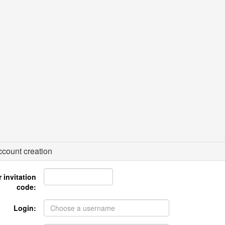
count creation
 invitation
code:
Login: