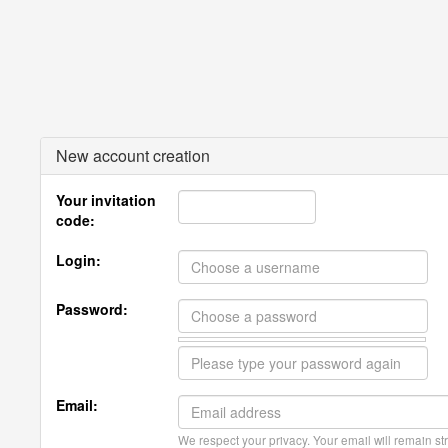
New account creation
Your invitation
code:
Login:
Password:
Email:
We respect your privacy. Your email will remain str