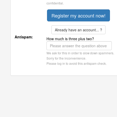
confidential.
Already have an account... ?
Antispam:
How much is three plus two?
We ask for this in order to slow down spammers.
Sorry for the inconvenience.
Please log in to avoid this antispam check.