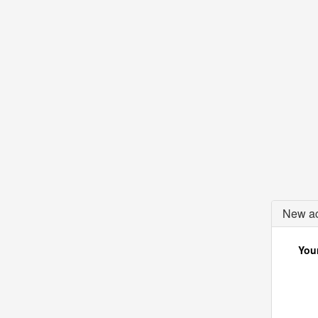
New ac
Your