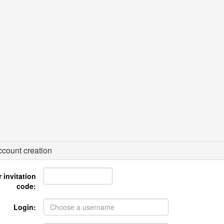
count creation
 invitation
code:
Login: