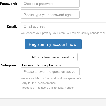
Password:
Email:
We respect your privacy. Your email will remain strictly confidential.
Already have an account... ?
Antispam:
How much is one plus two?
We ask for this in order to slow down spammers.
Sorry for the inconvenience.
Please log in to avoid this antispam check.