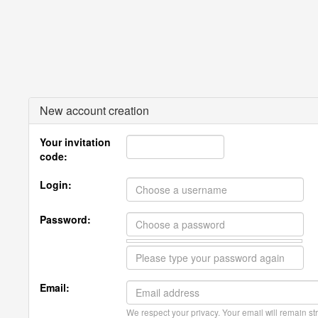
New account creation
Your invitation
code:
Login:
Password:
Email:
We respect your privacy. Your email will remain str