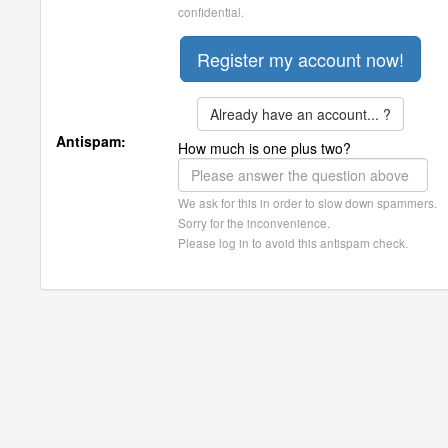
confidential.
Already have an account... ?
Antispam:
How much is one plus two?
We ask for this in order to slow down spammers.
Sorry for the inconvenience.
Please log in to avoid this antispam check.