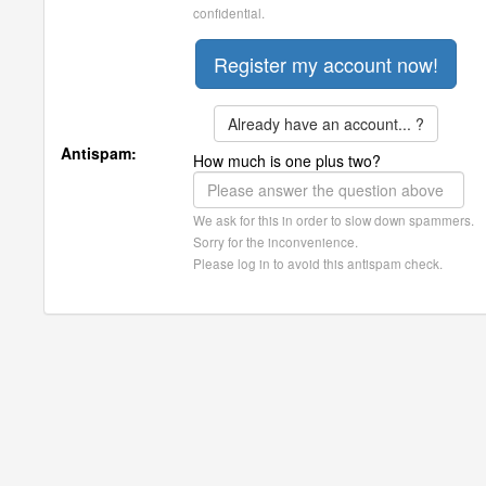
confidential.
Already have an account... ?
Antispam:
How much is one plus two?
We ask for this in order to slow down spammers.
Sorry for the inconvenience.
Please log in to avoid this antispam check.