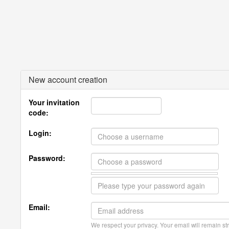
New account creation
Your invitation
code:
Login:
Password:
Email:
We respect your privacy. Your email will remain str