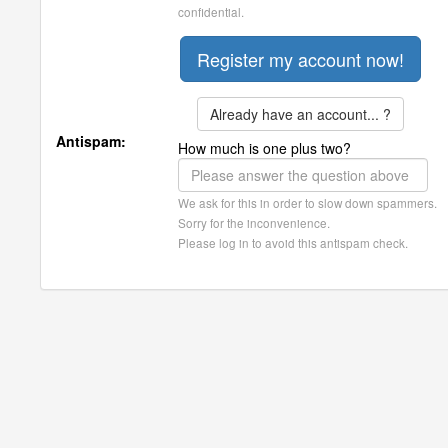
confidential.
Already have an account... ?
Antispam:
How much is one plus two?
We ask for this in order to slow down spammers.
Sorry for the inconvenience.
Please log in to avoid this antispam check.