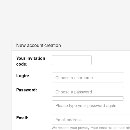
New account creation
Your invitation
code:
Login:
Password:
Email:
We respect your privacy. Your email will remain str