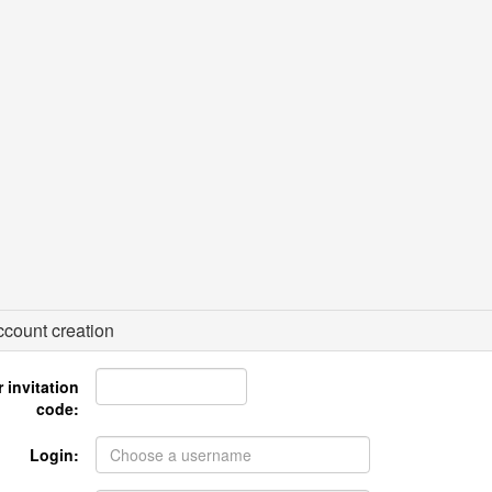
count creation
 invitation
code:
Login: