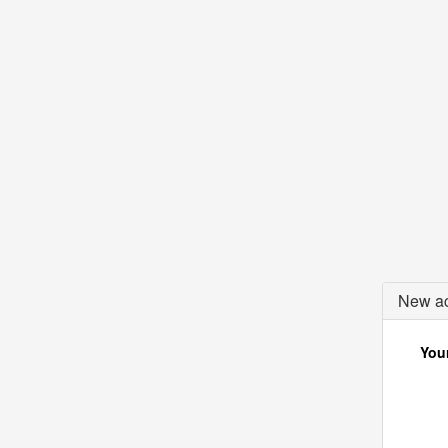
New ac
Your