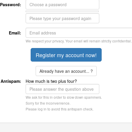
Password:
Email:
We respect your privacy. Your email will remain strictly confidential.
Already have an account... ?
Antispam:
How much is two plus four?
We ask for this in order to slow down spammers.
Sorry for the inconvenience.
Please log in to avoid this antispam check.