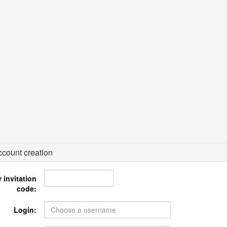
count creation
 invitation
code:
Login: