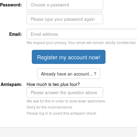
Password:
Email:
We respect your privacy. Your email will remain strictly confidential.
Already have an account... ?
Antispam:
How much is two plus four?
We ask for this in order to slow down spammers.
Sorry for the inconvenience.
Please log in to avoid this antispam check.