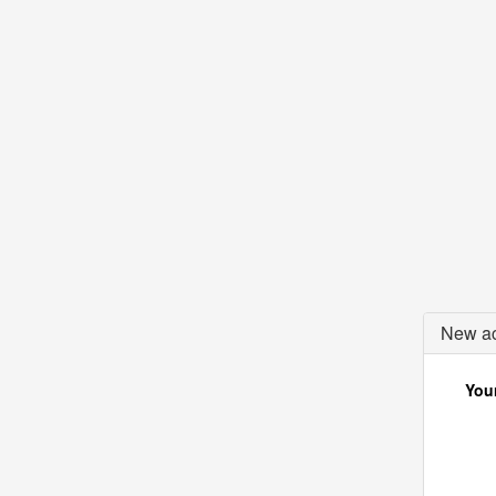
New ac
Your