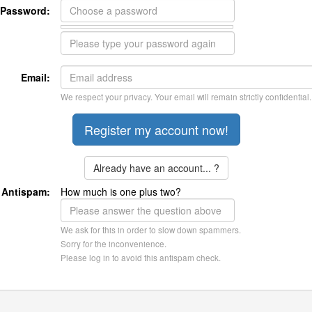
Password:
Email:
We respect your privacy. Your email will remain strictly confidential.
Already have an account... ?
Antispam:
How much is one plus two?
We ask for this in order to slow down spammers.
Sorry for the inconvenience.
Please log in to avoid this antispam check.