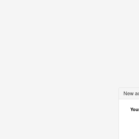
New ac
Your