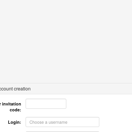
count creation
 invitation
code:
Login: