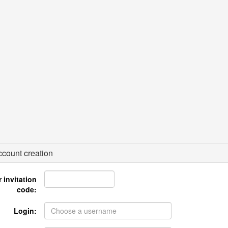
count creation
 invitation
code:
Login: