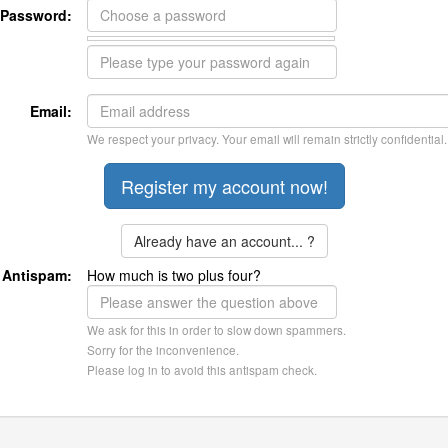
Password:
Email:
We respect your privacy. Your email will remain strictly confidential.
Already have an account... ?
Antispam:
How much is two plus four?
We ask for this in order to slow down spammers.
Sorry for the inconvenience.
Please log in to avoid this antispam check.