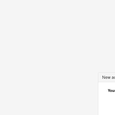
New ac
Your